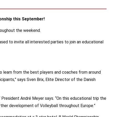
ionship this September!
hroughout the weekend.
 to invite all interested parties to join an educational
to learn from the best players and coaches from around
cipants,” says Sven Brix, Elite Director of the Danish
President André Meyer says. “On this educational trip the
further development of Volleyball throughout Europe.”