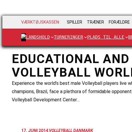
VÆRKTØJSKASSEN:
SPILLER
TRÆNER
FORÆLDRE
LANDSHOLD
TURNERINGER
PLADS TIL ALLE
B
EDUCATIONAL AND 
VOLLEYBALL WORL
Experience the world’s best male Volleyball players live
champions, Brazil, face a plethora of formidable opponen
Volleyball Development Center…
:
17. JUNI 2014
VOLLEYBALL DANMARK