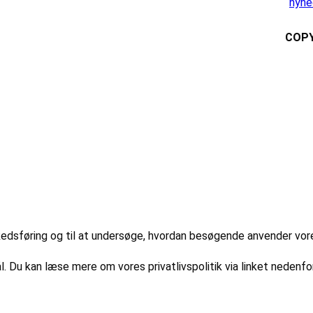
nyhe
COPY
markedsføring og til at undersøge, hvordan besøgende anvender vo
l. Du kan læse mere om vores privatlivspolitik via linket nedenfor