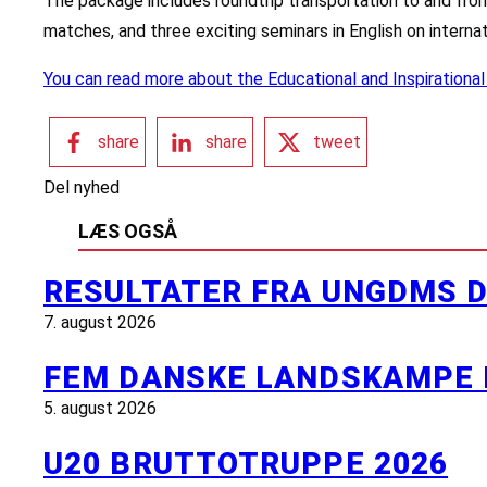
The package includes roundtrip transportation to and fro
matches, and three exciting seminars in English on internat
You can read more about the Educational and Inspirational
share
share
tweet
Del nyhed
LÆS OGSÅ
RESULTATER FRA UNGDMS D
7. august 2026
FEM DANSKE LANDSKAMPE 
5. august 2026
U20 BRUTTOTRUPPE 2026