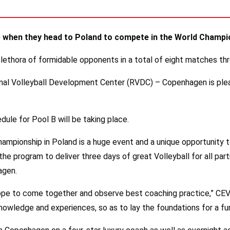
ive when they head to Poland to compete in the World Champ
 plethora of formidable opponents in a total of eight matches t
l Volleyball Development Center (RVDC) – Copenhagen is pleased
dule for Pool B will be taking place.
mpionship in Poland is a huge event and a unique opportunity 
e program to deliver three days of great Volleyball for all parti
agen.
rope to come together and observe best coaching practice,” CEV 
 knowledge and experiences, so as to lay the foundations for a 