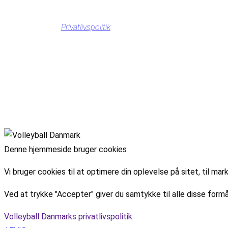
Privatlivspolitik
Denne hjemmeside bruger cookies
Vi bruger cookies til at optimere din oplevelse på sitet, til 
Ved at trykke "Accepter" giver du samtykke til alle disse formå
Volleyball Danmarks privatlivspolitik