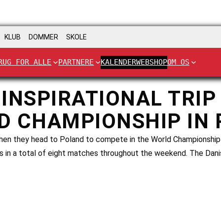
KLUB
DOMMER
SKOLE
RUG FOR ALLE
PARTNERE
KALENDER
WEBSHOP
OM OS
INSPIRATIONAL TRIP
D CHAMPIONSHIP IN
 when they head to Poland to compete in the World Championship
ts in a total of eight matches throughout the weekend. The Dan