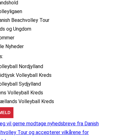
andshold
olleyligaen
anish Beachvolley Tour
ids og Ungdom
ommer
lle Nyheder
s:
olleyball Nordjylland
idtjysk Volleyball Kreds
olleyball Sydjylland
yns Volleyball Kreds
jællands Volleyball Kreds
eg vil gerne modtage nyhedsbreve fra Danish
hvolley Tour og accepterer vilkårene for