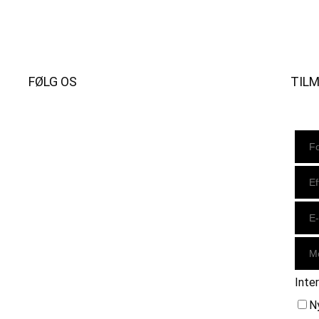
FØLG OS
TIL
Instagram
https://www.facebook.com/danishbeachvolleytour
LinkedIn
Inte
N