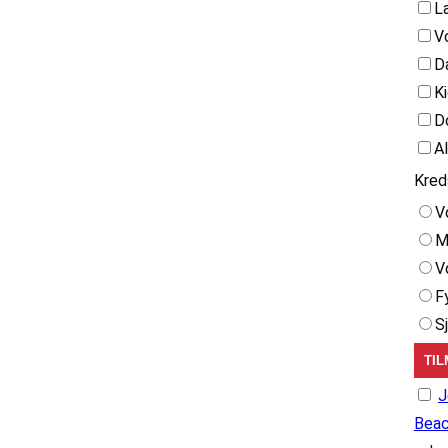
L
V
D
K
D
A
Kred
V
M
V
F
S
J
Beac