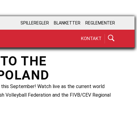
SPILLEREGLER
BLANKETTER
REGLEMENTER
KONTAKT
 TO THE
 POLAND
 this September! Watch live as the current world
ish Volleyball Federation and the FIVB/CEV Regional