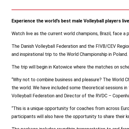
Experience the world’s best male Volleyball players l
Watch live as the current world champions, Brazil, face a
The Danish Volleyball Federation and the FIVB/CEV Regiona
and inspirational trip to the World Championship in Poland.
The trip will begin in Katowice where the matches on sche
“Why not to combine business and pleasure? The World Cha
the world. We have included some theoretical sessions in th
Volleyball Federation and Director of the RVDC – Copenh
“This is a unique opportunity for coaches from across Eu
participants will also have the opportunity to share their