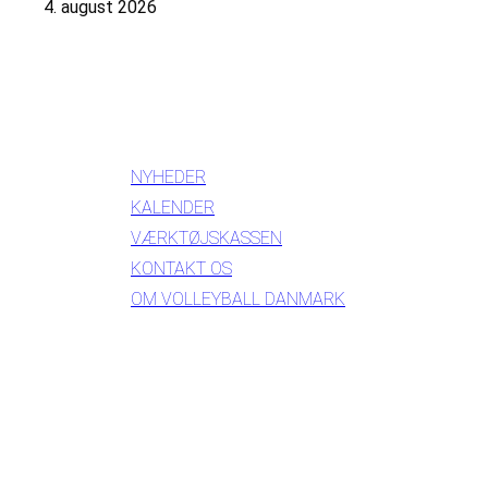
4. august 2026
INFORMATION
NYHEDER
KALENDER
VÆRKTØJSKASSEN
KONTAKT OS
OM VOLLEYBALL DANMARK