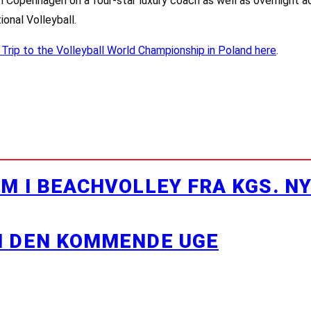
m Copenhagen on a four-star luxury coach as well as overnight 
ional Volleyball.
 Trip to the Volleyball World Championship in Poland here
.
M I BEACHVOLLEY FRA KGS. N
I DEN KOMMENDE UGE