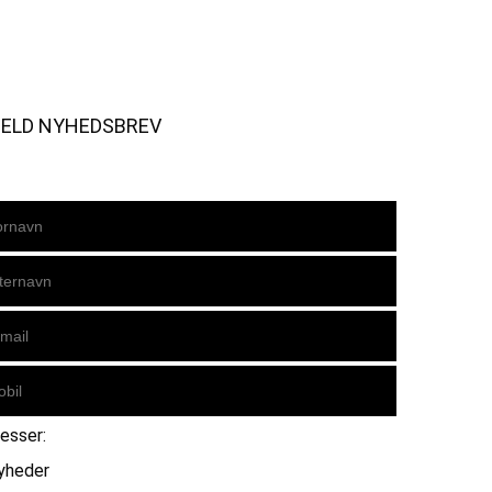
MELD NYHEDSBREV
resser:
yheder