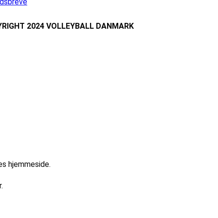
dsbreve
RIGHT 2024 VOLLEYBALL DANMARK
res hjemmeside.
.