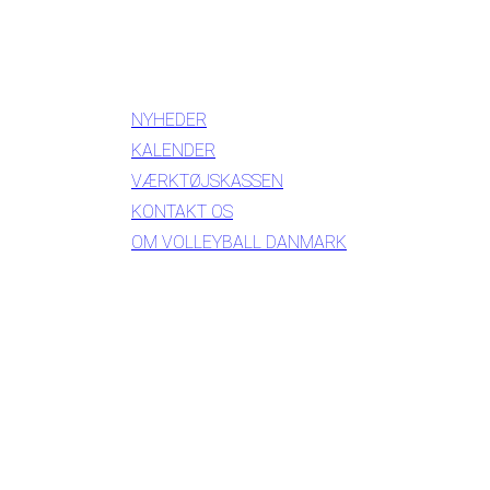
INFORMATION
NYHEDER
KALENDER
VÆRKTØJSKASSEN
KONTAKT OS
OM VOLLEYBALL DANMARK