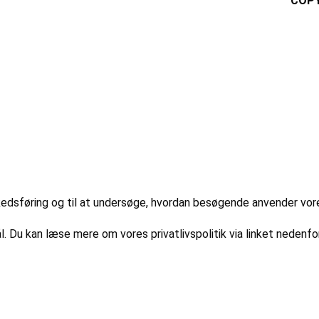
COPY
markedsføring og til at undersøge, hvordan besøgende anvender vo
l. Du kan læse mere om vores privatlivspolitik via linket nedenfor