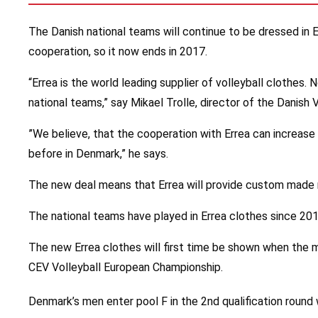
The Danish national teams will continue to be dressed in E
cooperation, so it now ends in 2017.
“Errea is the world leading supplier of volleyball clothes.
national teams,” say Mikael Trolle, director of the Danish 
”We believe, that the cooperation with Errea can increase 
before in Denmark,” he says.
The new deal means that Errea will provide custom made 
The national teams have played in Errea clothes since 201
The new Errea clothes will first time be shown when the m
CEV Volleyball European Championship.
Denmark’s men enter pool F in the 2nd qualification round 