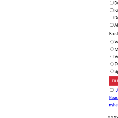
D
K
D
A
Kred
V
M
V
F
S
J
Beac
nyhe