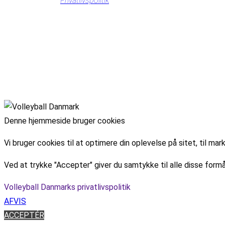
Privatlivspolitik
Denne hjemmeside bruger cookies
Vi bruger cookies til at optimere din oplevelse på sitet, til 
Ved at trykke "Accepter" giver du samtykke til alle disse formå
Volleyball Danmarks privatlivspolitik
AFVIS
ACCEPTÉR