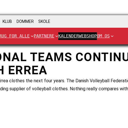
KLUB
DOMMER
SKOLE
RUG FOR ALLE
PARTNERE
KALENDER
WEBSHOP
OM OS
ONAL TEAMS CONTIN
H ERREA
rrea clothes the next four years. The Danish Volleyball Federati
ding supplier of volleyball clothes. Nothing really compares with 