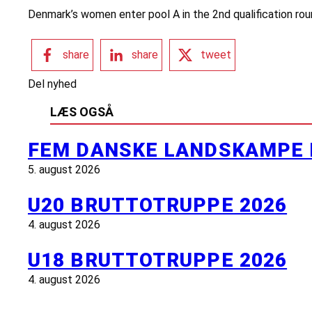
Denmark’s women enter pool A in the 2nd qualification roun
share
share
tweet
Del nyhed
LÆS OGSÅ
FEM DANSKE LANDSKAMPE 
5. august 2026
U20 BRUTTOTRUPPE 2026
4. august 2026
U18 BRUTTOTRUPPE 2026
4. august 2026