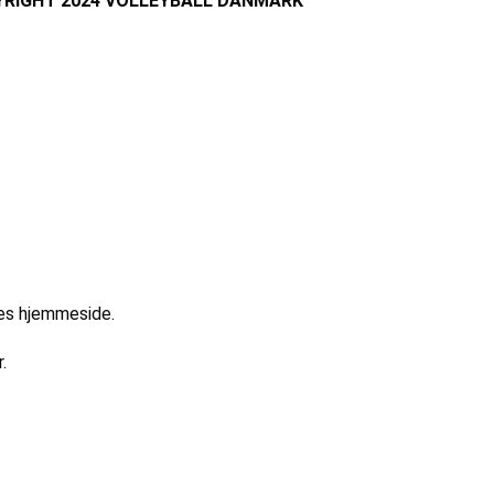
RIGHT 2024 VOLLEYBALL DANMARK
res hjemmeside.
.