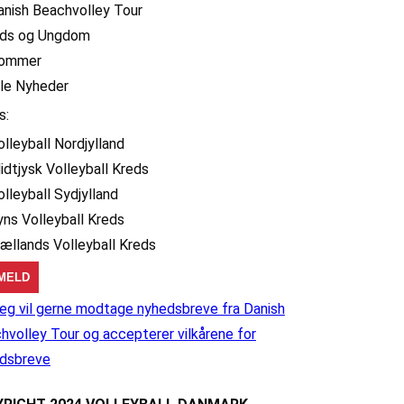
anish Beachvolley Tour
ids og Ungdom
ommer
lle Nyheder
s:
olleyball Nordjylland
idtjysk Volleyball Kreds
olleyball Sydjylland
yns Volleyball Kreds
jællands Volleyball Kreds
eg vil gerne modtage nyhedsbreve fra Danish
hvolley Tour og accepterer vilkårene for
dsbreve