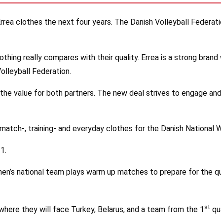
rrea clothes the next four years. The Danish Volleyball Federati
 Nothing really compares with their quality. Errea is a strong br
Volleyball Federation.
the value for both partners. The new deal strives to engage and
match-, training- and everyday clothes for the Danish National
1.
en’s national team plays warm up matches to prepare for the qu
st
where they will face Turkey, Belarus, and a team from the 1
qua