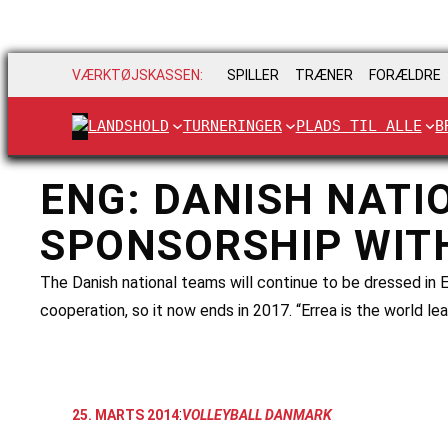
VÆRKTØJSKASSEN:
SPILLER
TRÆNER
FORÆLDRE
LANDSHOLD
TURNERINGER
PLADS TIL ALLE
B
ENG: DANISH NATI
SPONSORSHIP WIT
The Danish national teams will continue to be dressed in E
cooperation, so it now ends in 2017. “Errea is the world lea
:
25. MARTS 2014
VOLLEYBALL DANMARK