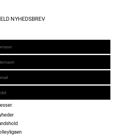
MELD NYHEDSBREV
resser:
yheder
andshold
olleyligaen