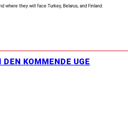
d where they will face Turkey, Belarus, and Finland.
I DEN KOMMENDE UGE