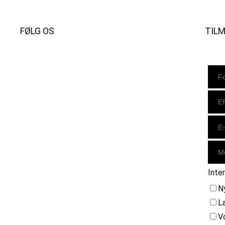
FØLG OS
TIL
Instagram
https://www.facebook.com/danishbeachvolleytour
LinkedIn
Inte
N
L
V