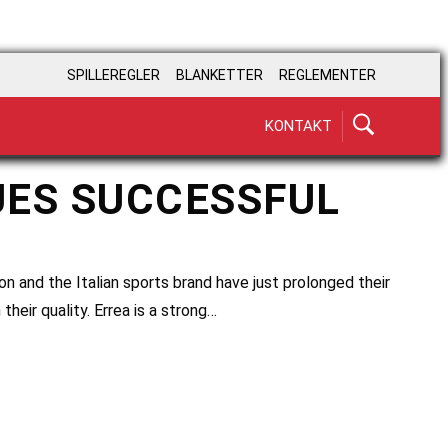
SPILLEREGLER
BLANKETTER
REGLEMENTER
KONTAKT
UES SUCCESSFUL
on and the Italian sports brand have just prolonged their
their quality. Errea is a strong…