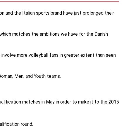
on and the Italian sports brand have just prolonged their
and which matches the ambitions we have for the Danish
 involve more volleyball fans in greater extent than seen
 Woman, Men, and Youth teams.
alification matches in May in order to make it to the 2015
lification round.